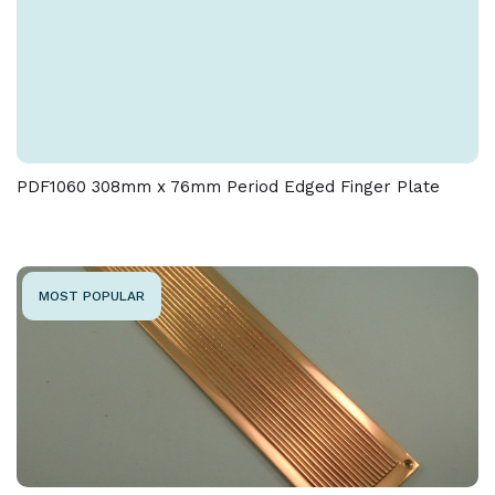
PDF1060 308mm x 76mm Period Edged Finger Plate
MOST POPULAR