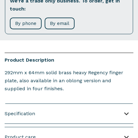
We’re a trade only business. To order, get in
touch:
By phone
By email
Product Description
292mm x 64mm solid brass heavy Regency finger
plate, also available in an oblong version and
supplied in four finishes.
Specification
Material: Brass
Product care