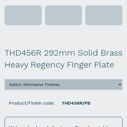
THD456R 292mm Solid Brass
Heavy Regency Finger Plate
Product/Finish code:
THD456R/PB