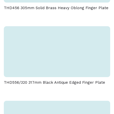
Due to the nature of the manufacturing process, a
THD456 305mm Solid Brass Heavy Oblong Finger Plate
tolerance of + / - 5 % must be allowed on the weight
and dimensions given on this product
THD556/320 317mm Black Antique Edged Finger Plate