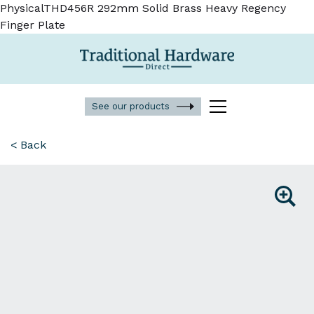
PhysicalTHD456R 292mm Solid Brass Heavy Regency
Finger Plate
See our products
< Back