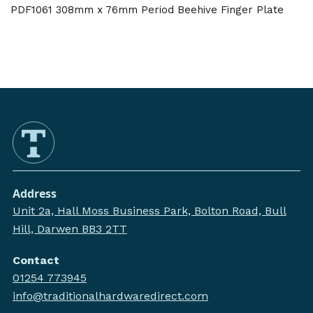
PDF1061 308mm x 76mm Period Beehive Finger Plate
Address
Unit 2a, Hall Moss Business Park, Bolton Road, Bull
Hill, Darwen BB3 2TT
Contact
01254 773945
info@traditionalhardwaredirect.com