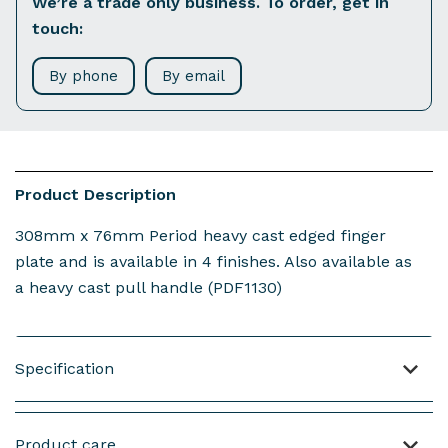
We’re a trade only business. To order, get in
touch:
By phone
By email
Product Description
308mm x 76mm Period heavy cast edged finger
plate and is available in 4 finishes. Also available as
a heavy cast pull handle (PDF1130)
Specification
Material : Cast Brass
Product care