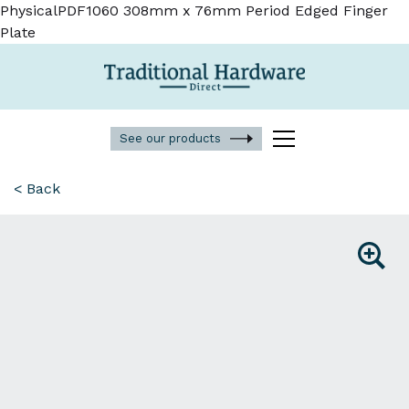
PhysicalPDF1060 308mm x 76mm Period Edged Finger
Plate
See our products
< Back