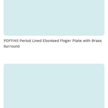
PDF1145 Period Lined Ebonised Finger Plate with Brass
Surround