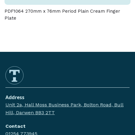
PDF1064 270mm x 76mm Period Plain Cream Finger
Plate
Address
Unit 2a, Hall Moss Business Park, Bolton Road, Bull
Hill, Darwen BB3 2TT
Contact
01254 773945