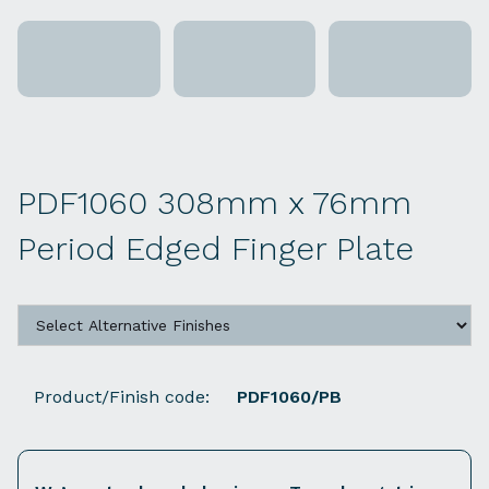
PDF1060 308mm x 76mm
Period Edged Finger Plate
Product/Finish code:
PDF1060/PB