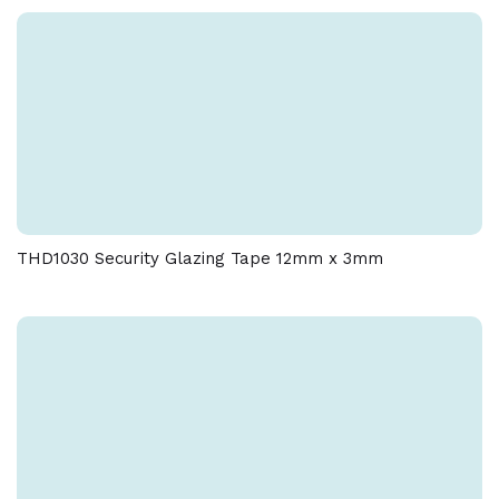
THD1030 Security Glazing Tape 12mm x 3mm