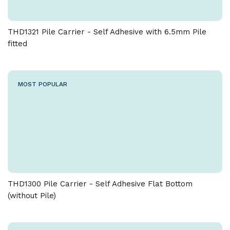
THD1321 Pile Carrier - Self Adhesive with 6.5mm Pile
fitted
MOST POPULAR
THD1300 Pile Carrier - Self Adhesive Flat Bottom
(without Pile)