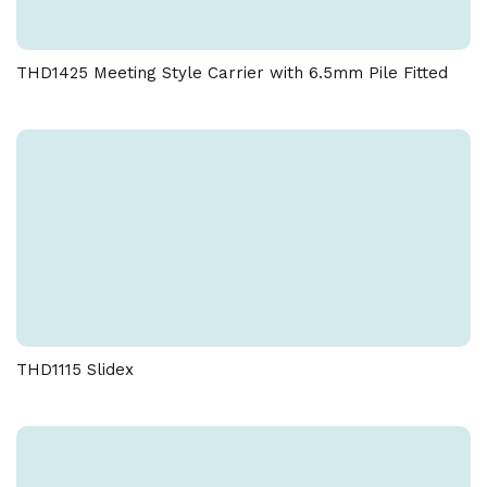
THD1425 Meeting Style Carrier with 6.5mm Pile Fitted
THD1115 Slidex