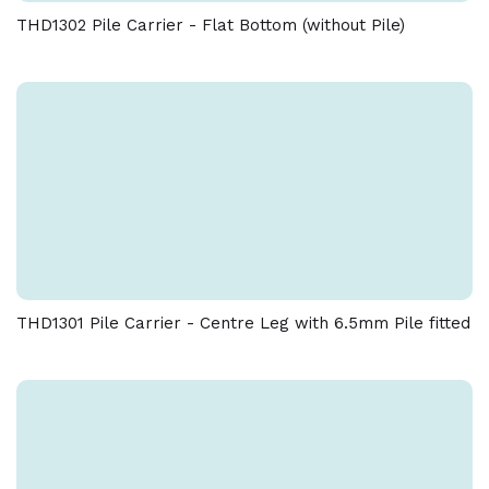
THD1302 Pile Carrier - Flat Bottom (without Pile)
THD1301 Pile Carrier - Centre Leg with 6.5mm Pile fitted