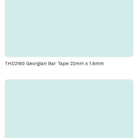
THD2160 Georgian Bar Tape 22mm x 1.6mm