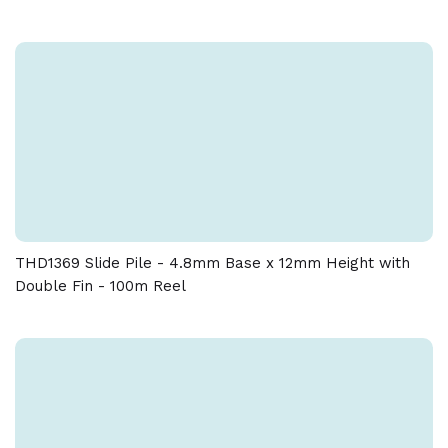
THD1369 Slide Pile - 4.8mm Base x 12mm Height with
Double Fin - 100m Reel