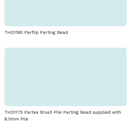
THD1180 Parflip Parting Bead
THD1175 Partex Brush Pile Parting Bead supplied with
8.5mm Pile