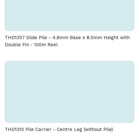
THD1357 Slide Pile - 4.8mm Base x 8.5mm Height with
Double Fin - 100m Reel
THD1310 Pile Carrier - Centre Leg (without Pile)