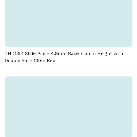
THD1351 Slide Pile - 4.8mm Base x 5mm Height with
Double Fin - 100m Reel