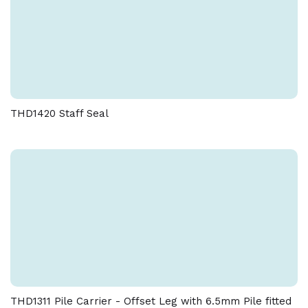
THD1420 Staff Seal
THD1311 Pile Carrier - Offset Leg with 6.5mm Pile fitted