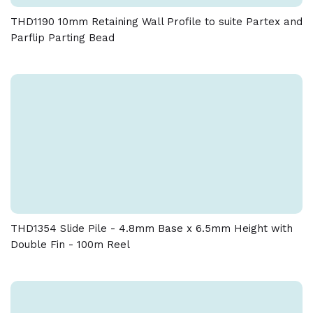
THD1190 10mm Retaining Wall Profile to suite Partex and
Parflip Parting Bead
THD1354 Slide Pile - 4.8mm Base x 6.5mm Height with
Double Fin - 100m Reel