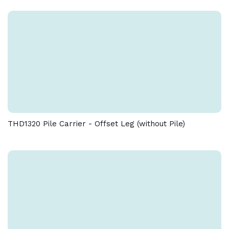
THD1320 Pile Carrier - Offset Leg (without Pile)