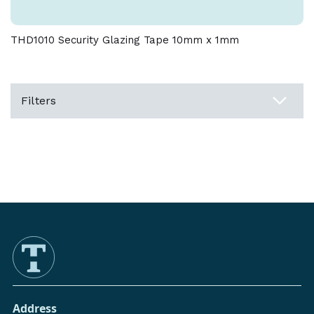
THD1010 Security Glazing Tape 10mm x 1mm
Filters
Address