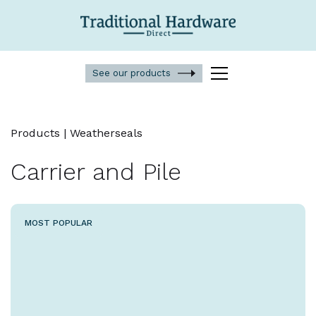
See our products
Products | Weatherseals
Carrier and Pile
MOST POPULAR