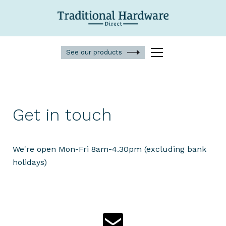
See our products
Get in touch
We're open Mon-Fri 8am-4.30pm (excluding bank
holidays)