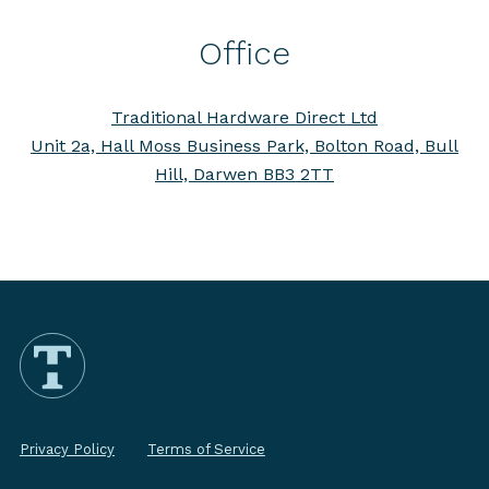
Office
Traditional Hardware Direct Ltd
Unit 2a, Hall Moss Business Park, Bolton Road, Bull
Hill, Darwen BB3 2TT
Privacy Policy
Terms of Service