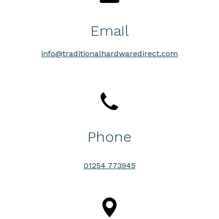
Email
info@traditionalhardwaredirect.com
Phone
01254 773945