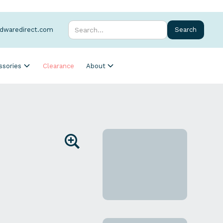
rdwaredirect.com
ssories
Clearance
About