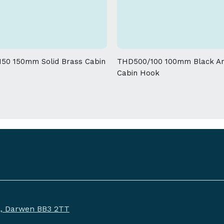
allowed on the weight and dimensions
50 150mm Solid Brass Cabin
THD500/100 100mm Black An
Cabin Hook
ll, Darwen BB3 2TT