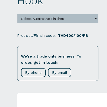
Hook
Product/Finish code:
THD400/100/PB
We’re a trade only business. To
order, get in touch:
By phone
By email