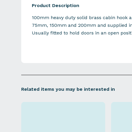
Product Description
100mm heavy duty solid brass cabin hook al
75mm, 150mm and 200mm and supplied in f
Usually fitted to hold doors in an open posit
Related items you may be interested in