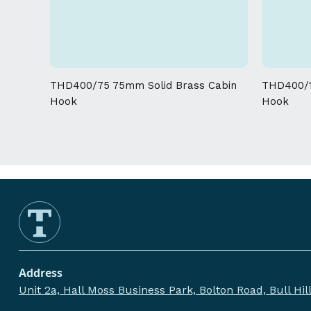
THD400/75 75mm Solid Brass Cabin
THD400/1
Hook
Hook
Address
Unit 2a, Hall Moss Business Park, Bolton Road, Bull Hi