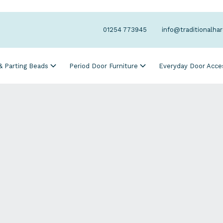
01254 773945
info@traditionalha
 & Parting Beads
Period Door Furniture
Everyday Door Acce