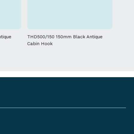
 given on this product
tique
THD500/150 150mm Black Antique
Cabin Hook