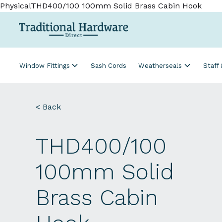
PhysicalTHD400/100 100mm Solid Brass Cabin Hook
Window Fittings
Sash Cords
Weatherseals
Staff
< Back
THD400/100
100mm Solid
Brass Cabin