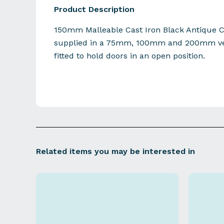
Product Description
150mm Malleable Cast Iron Black Antique C
supplied in a 75mm, 100mm and 200mm ver
fitted to hold doors in an open position.
Related items you may be interested in