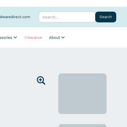
rdwaredirect.com
ssories
Clearance
About