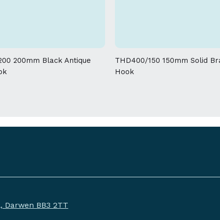
allowed on the weight and dimensions
00 200mm Black Antique
THD400/150 150mm Solid Br
ok
Hook
ll, Darwen BB3 2TT