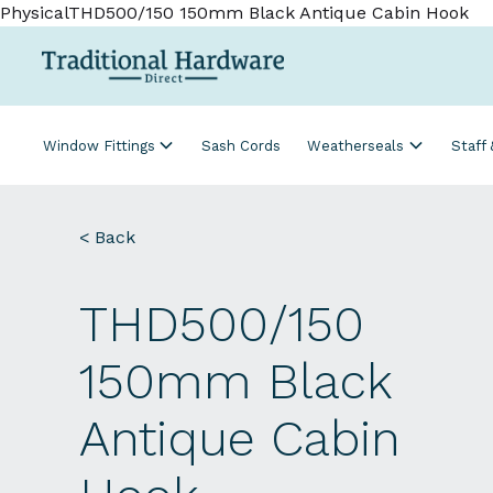
PhysicalTHD500/150 150mm Black Antique Cabin Hook
Window Fittings
Sash Cords
Weatherseals
Staff
< Back
THD500/150
150mm Black
Antique Cabin