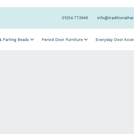
01254 773945
info@traditionalha
 & Parting Beads
Period Door Furniture
Everyday Door Acce