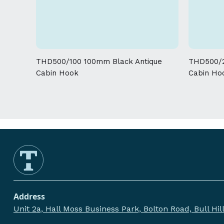
THD500/100 100mm Black Antique
THD500/2
Cabin Hook
Cabin Ho
Address
Unit 2a, Hall Moss Business Park, Bolton Road, Bull Hi