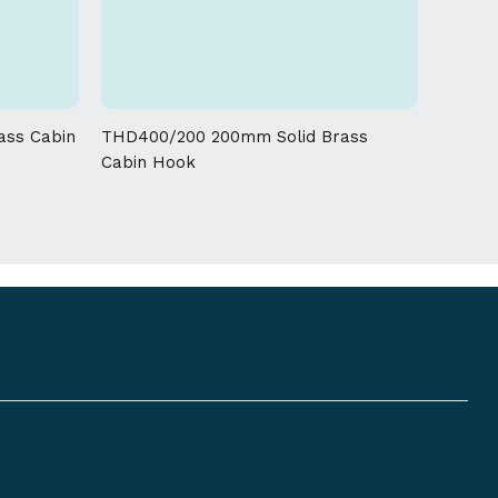
 given on this product
ass Cabin
THD400/200 200mm Solid Brass
Cabin Hook