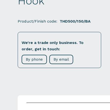
Hook
Product/Finish code:
THD500/150/BA
We’re a trade only business. To
order, get in touch:
By phone
By email