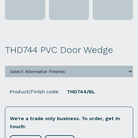
THD744 PVC Door Wedge
Product/Finish code:
THD744/BL
We’re a trade only business. To order, get in
touch: