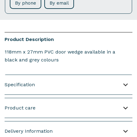
By phone
By email
Product Description
118mm x 27mm PVC door wedge available in a
black and grey colours
Specification
Material: PVC
Product care
Weight : 42 grams (not including screws)
Length of the product : 118mm
NOTE : This product is made from PVC.
Delivery Information
Height of the product : 22mm