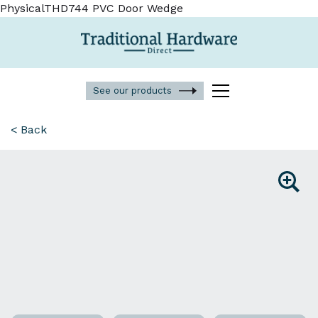
PhysicalTHD744 PVC Door Wedge
See our products
< Back