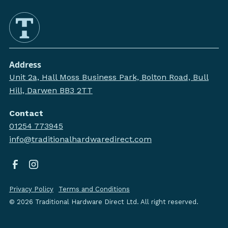
Address
Unit 2a, Hall Moss Business Park, Bolton Road, Bull
Hill, Darwen BB3 2TT
Contact
01254 773945
info@traditionalhardwaredirect.com
Privacy Policy
Terms and Conditions
©
2026
Traditional Hardware Direct Ltd. All right reserved.