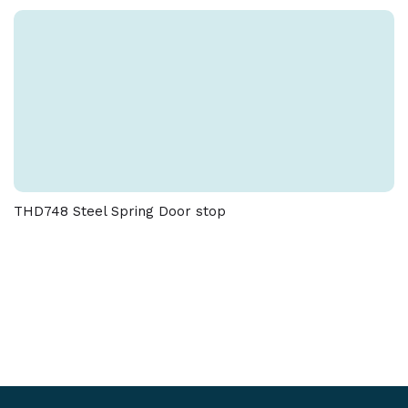
THD748 Steel Spring Door stop