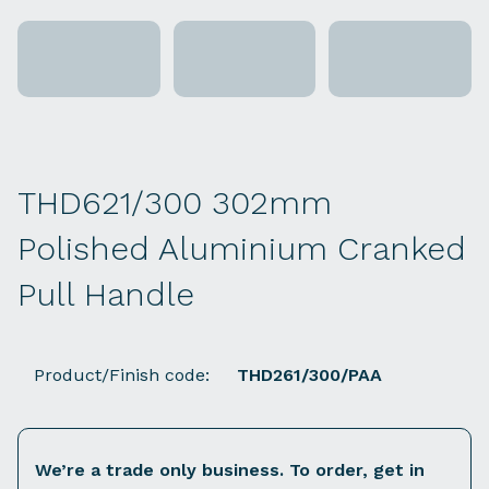
THD621/300 302mm
Polished Aluminium Cranked
Pull Handle
Product/Finish code:
THD261/300/PAA
We’re a trade only business. To order, get in