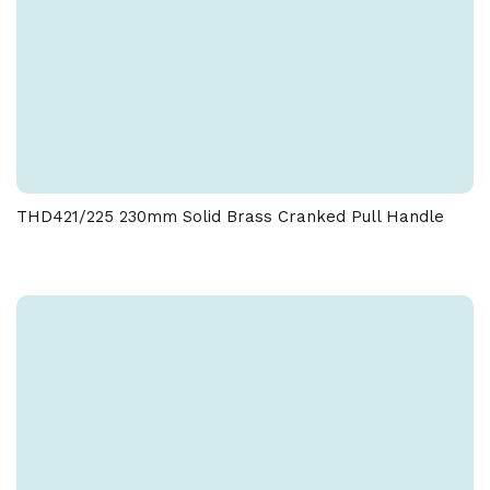
THD421/225 230mm Solid Brass Cranked Pull Handle