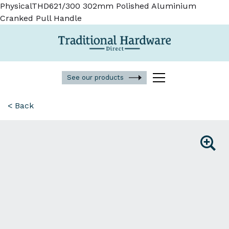
PhysicalTHD621/300 302mm Polished Aluminium
Cranked Pull Handle
See our products
< Back