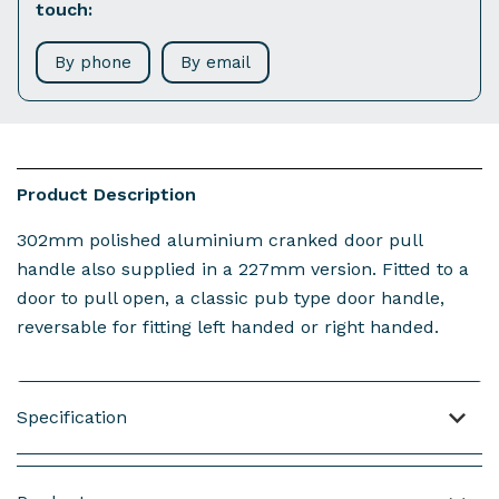
touch:
By phone
By email
Product Description
302mm polished aluminium cranked door pull
handle also supplied in a 227mm version. Fitted to a
door to pull open, a classic pub type door handle,
reversable for fitting left handed or right handed.
Specification
Material: Polished Aluminium