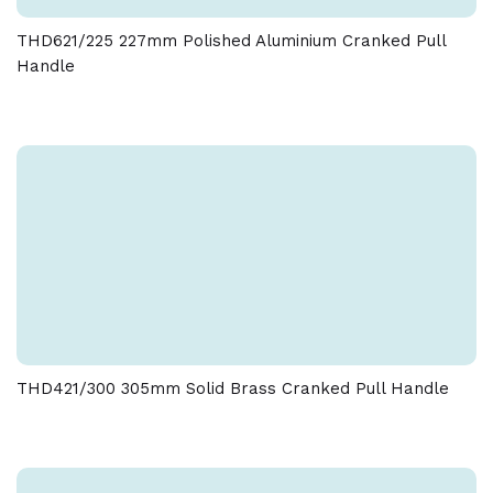
THD621/225 227mm Polished Aluminium Cranked Pull
Handle
THD421/300 305mm Solid Brass Cranked Pull Handle