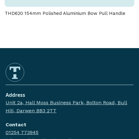
THD620 154mm Polished Aluminium Bow Pull Handle
Address
Unit 2a, Hall Moss Business Park, Bolton Road, Bull
Hill, Darwen BB3 2TT
Contact
01254 773945