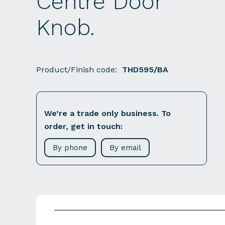
Centre Door
Knob.
Product/Finish code:
THD595/BA
We’re a trade only business. To
order, get in touch:
By phone
By email