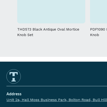
THD573 Black Antique Oval Mortice
PDF1090 P
Knob Set
Knob
Address
Unit 2a, Hall Moss Business Park, Bolton Road, Bull Hi