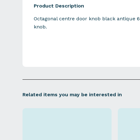
Product Description
Octagonal centre door knob black antiq
knob.
Related items you may be interested in