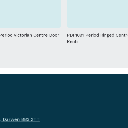
allowed on the weight and dimensions
eriod Victorian Centre Door
PDF1091 Period Ringed Cent
Knob
ll, Darwen BB3 2TT