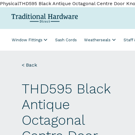
PhysicalTHD595 Black Antique Octagonal Centre Door Kno
Window Fittings
Sash Cords
Weatherseals
Staff
< Back
THD595 Black
Antique
Octagonal