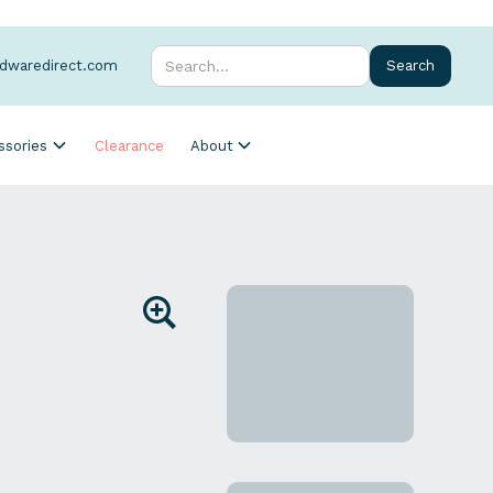
rdwaredirect.com
ssories
Clearance
About