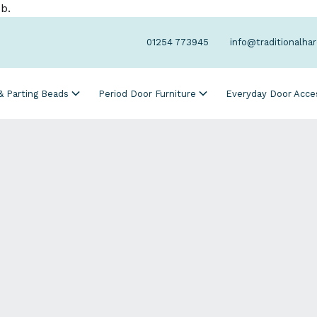
b.
01254 773945
info@traditionalha
 & Parting Beads
Period Door Furniture
Everyday Door Acce