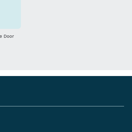
 given on this product
re Door