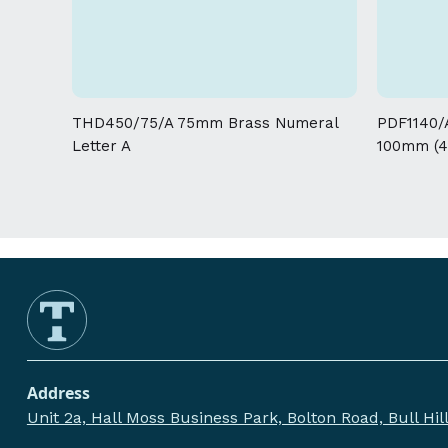
THD450/75/A 75mm Brass Numeral
PDF1140/A
Letter A
100mm (4
Address
Unit 2a, Hall Moss Business Park, Bolton Road, Bull Hi