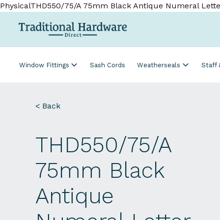
PhysicalTHD550/75/A 75mm Black Antique Numeral Lette
Window Fittings
Sash Cords
Weatherseals
Staff
< Back
THD550/75/A
75mm Black
Antique