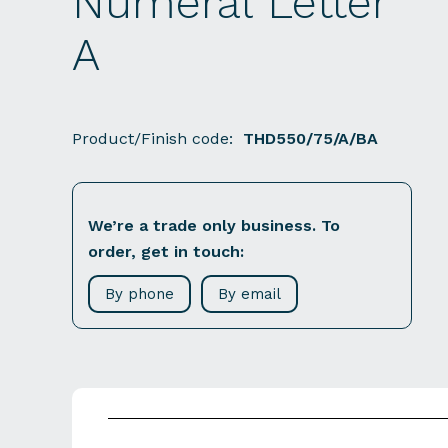
Numeral Letter
A
Product/Finish code:
THD550/75/A/BA
We’re a trade only business. To
order, get in touch:
By phone
By email