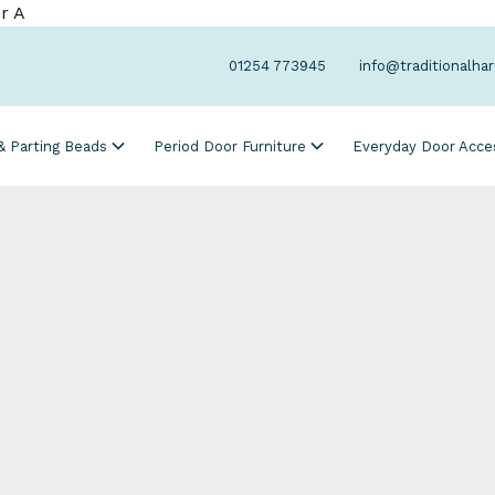
r A
01254 773945
info@traditionalha
 & Parting Beads
Period Door Furniture
Everyday Door Acce