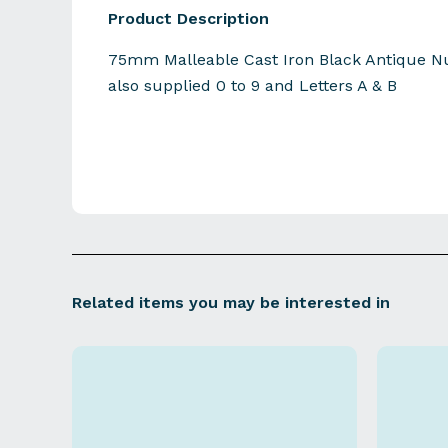
Product Description
75mm Malleable Cast Iron Black Antique Nu
also supplied 0 to 9 and Letters A & B
Related items you may be interested in