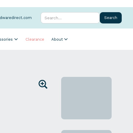
rdwaredirect.com
ssories
Clearance
About