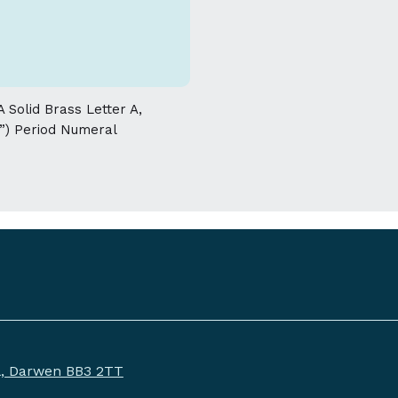
allowed on the weight and dimensions
 Solid Brass Letter A,
”) Period Numeral
ll, Darwen BB3 2TT