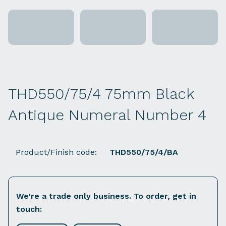
THD550/75/4 75mm Black
Antique Numeral Number 4
Product/Finish code:
THD550/75/4/BA
We’re a trade only business. To order, get in
touch: