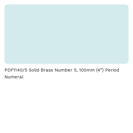
and dimensions given on this product
PDF1140/5 Solid Brass Number 5, 100mm (4”) Period
Numeral