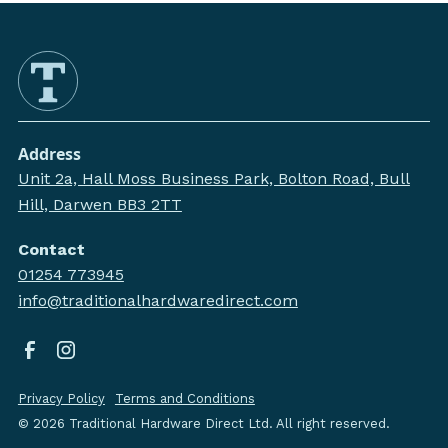
Address
Unit 2a, Hall Moss Business Park, Bolton Road, Bull
Hill, Darwen BB3 2TT
Contact
01254 773945
info@traditionalhardwaredirect.com
Privacy Policy
Terms and Conditions
©
2026
Traditional Hardware Direct Ltd. All right reserved.