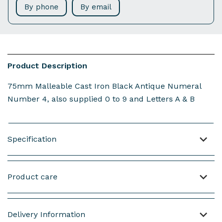
By phone
By email
Product Description
75mm Malleable Cast Iron Black Antique Numeral
Number 4, also supplied 0 to 9 and Letters A & B
Specification
Material: Malleable Cast Iron
Product care
Weight : 64 grams (not including screws)
Length: 77mm
NOTE: This product is made from Malleable Iron.
Width: 54mm
Delivery Information