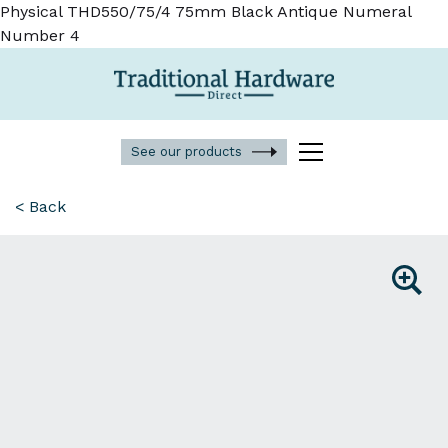
Physical THD550/75/4 75mm Black Antique Numeral
Number 4
See our products
< Back