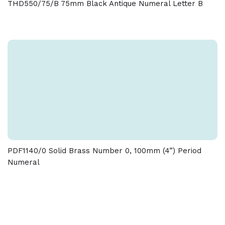
THD550/75/B 75mm Black Antique Numeral Letter B
tolerance of + / - 5 % must be allowed on the weight
and dimensions given on this product
PDF1140/0 Solid Brass Number 0, 100mm (4”) Period
Numeral