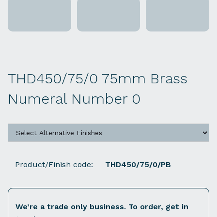
THD450/75/0 75mm Brass
Numeral Number 0
Product/Finish code:
THD450/75/0/PB
We’re a trade only business. To order, get in