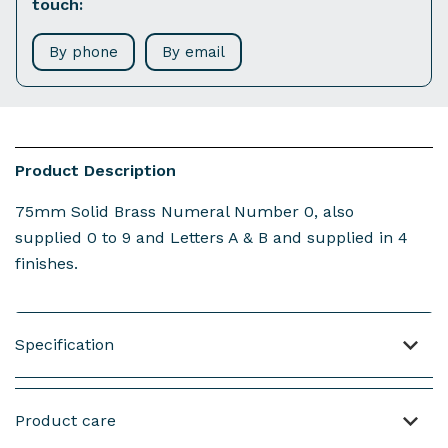
touch:
By phone
By email
Product Description
75mm Solid Brass Numeral Number 0, also
supplied 0 to 9 and Letters A & B and supplied in 4
finishes.
Specification
Material: Brass
Product care
Weight : 44 grams (not including screws)