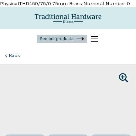
PhysicalTHD450/75/0 75mm Brass Numeral Number 0
See our products
< Back