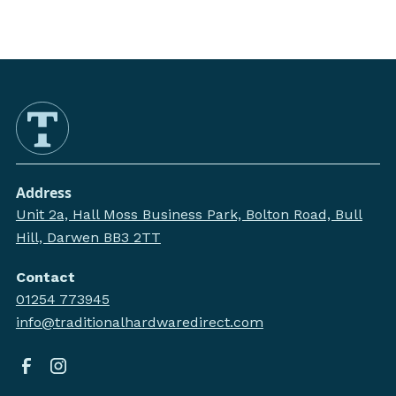
Address
Unit 2a, Hall Moss Business Park, Bolton Road, Bull
Hill, Darwen BB3 2TT
Contact
01254 773945
info@traditionalhardwaredirect.com