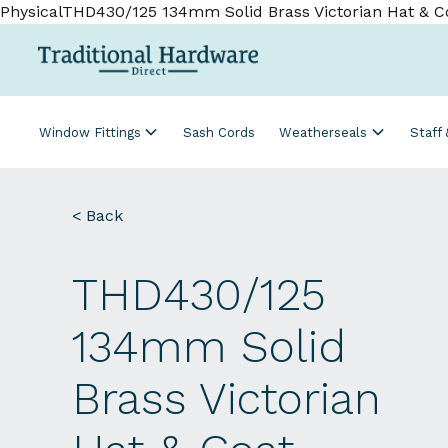
PhysicalTHD430/125 134mm Solid Brass Victorian Hat & C
Window Fittings
Sash Cords
Weatherseals
Staff
< Back
THD430/125
134mm Solid
Brass Victorian