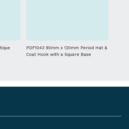
uer and tarnish the product.
g process, a tolerance of + / - 5 % must be
 given on this product
tique
PDF1043 90mm x 120mm Period Hat &
Coat Hook with a Square Base