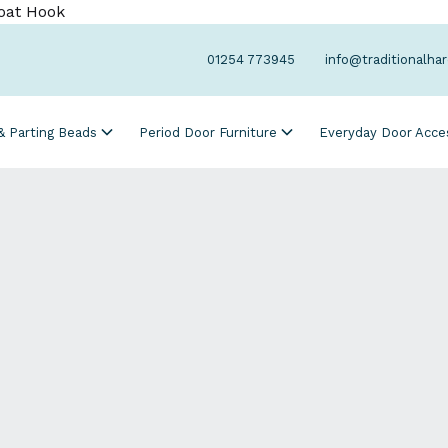
oat Hook
01254 773945
info@traditionalha
 & Parting Beads
Period Door Furniture
Everyday Door Acce