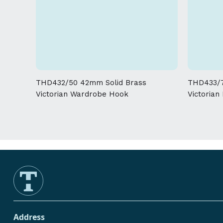
THD432/50 42mm Solid Brass
THD433/7
Victorian Wardrobe Hook
Victorian
Address