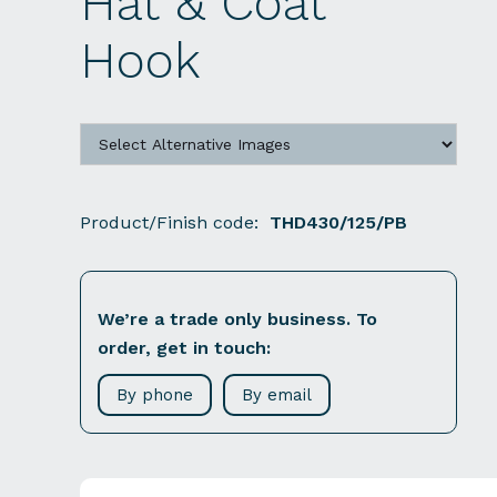
Hat & Coat
Hook
Product/Finish code:
THD430/125/PB
We’re a trade only business. To
order, get in touch:
By phone
By email