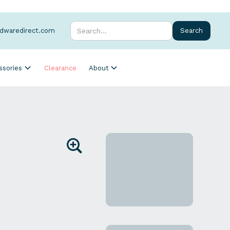
rdwaredirect.com
ssories
Clearance
About