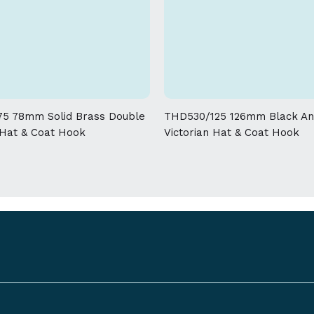
Download spec sheet
product and will break down the lacq
Due to the nature of the manufacturin
allowed on the weight and dimensions
5 78mm Solid Brass Double
THD530/125 126mm Black An
 Hat & Coat Hook
Victorian Hat & Coat Hook