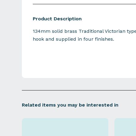
Product Description
134mm solid brass Traditional Victorian typ
hook and supplied in four finishes.
Related items you may be interested in