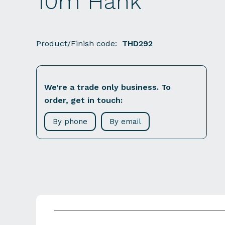
10m Hank
Product/Finish code:
THD292
We’re a trade only business. To
order, get in touch:
By phone
By email