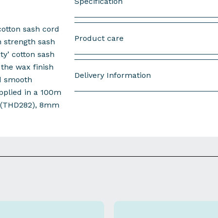
Specification
otton sash cord
Type : Waxed Cotton Sash Cord with P
Product care
h strength sash
Size : 5mm DIA
ity’ cotton sash
the wax finish
Length : 10m Hank
Delivery Information
d smooth
Normal Break Load : 310 kg
upplied in a 100m
Sold as : Each
 (THD282), 8mm
Free Next Working Day UK Mainland D
Packed : in 10's
Order by 2:00 PM:
Dispatched the sam
Order after 2:00 PM:
Dispatched the n
More Delivery & Returns Information
Download spec sheet