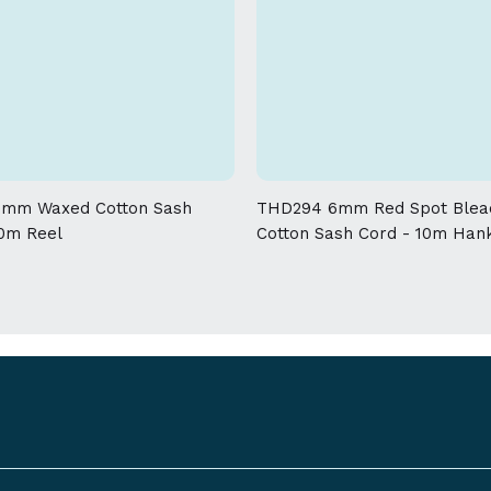
mm Waxed Cotton Sash
THD294 6mm Red Spot Blea
00m Reel
Cotton Sash Cord - 10m Han