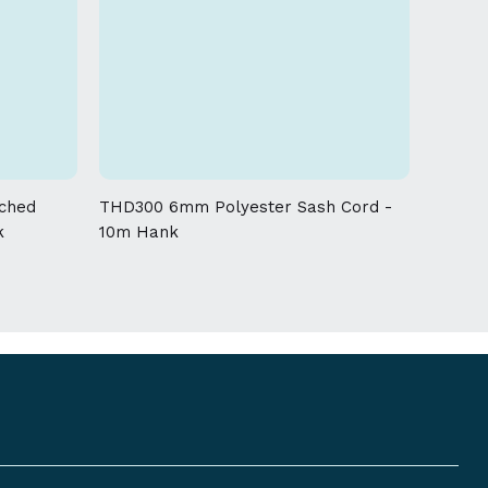
ched
THD300 6mm Polyester Sash Cord -
k
10m Hank