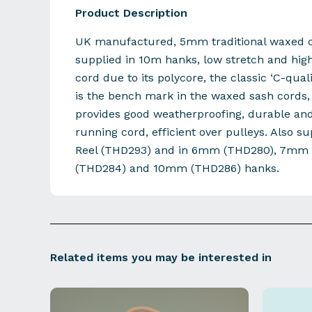
Product Description
UK manufactured, 5mm traditional waxed c
supplied in 10m hanks, low stretch and hig
cord due to its polycore, the classic ‘C-qual
is the bench mark in the waxed sash cords, 
provides good weatherproofing, durable an
running cord, efficient over pulleys. Also s
Reel (THD293) and in 6mm (THD280), 7mm
(THD284) and 10mm (THD286) hanks.
Related items you may be interested in