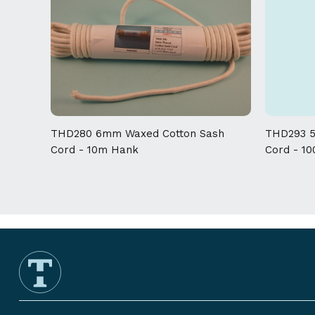
THD280 6mm Waxed Cotton Sash
THD293 5
Cord - 10m Hank
Cord - 1