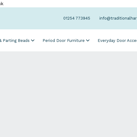
nk
01254 773945
info@traditionalha
 & Parting Beads
Period Door Furniture
Everyday Door Acce