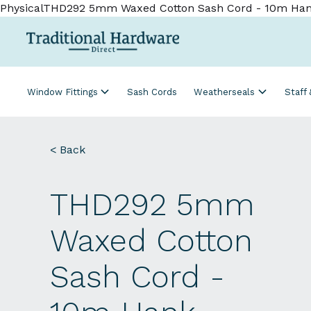
PhysicalTHD292 5mm Waxed Cotton Sash Cord - 10m Ha
Window Fittings
Sash Cords
Weatherseals
Staff
< Back
THD292 5mm
Waxed Cotton
Sash Cord -