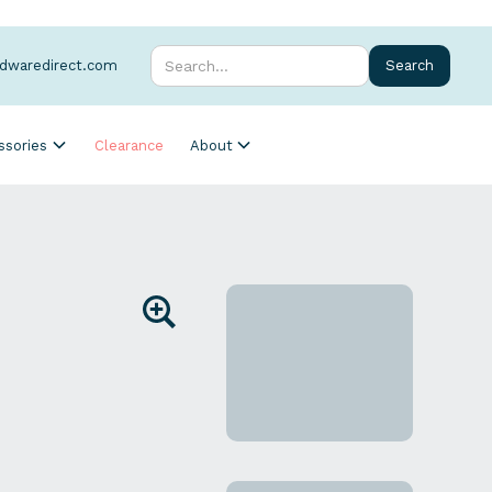
rdwaredirect.com
ssories
Clearance
About