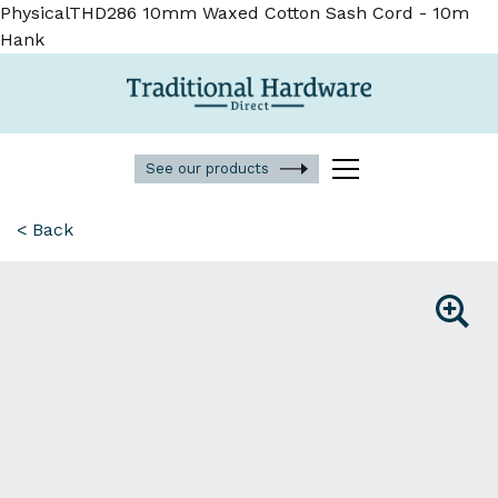
PhysicalTHD286 10mm Waxed Cotton Sash Cord - 10m
Hank
See our products
< Back