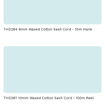
THD284 8mm Waxed Cotton Sash Cord - 10m Hank
THD287 10mm Waxed Cotton Sash Cord - 100m Reel