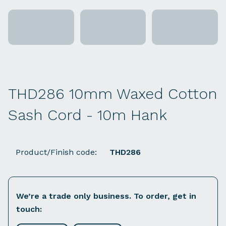
THD286 10mm Waxed Cotton
Sash Cord - 10m Hank
Product/Finish code:
THD286
We’re a trade only business. To order, get in
touch: