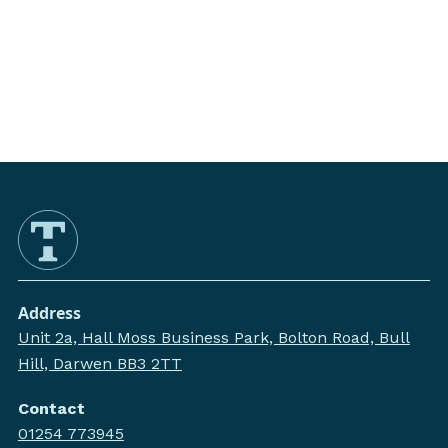
Address
Unit 2a, Hall Moss Business Park, Bolton Road, Bull
Hill, Darwen BB3 2TT
Contact
01254 773945