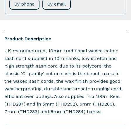
By phone
By email
Product Description
UK manufactured, 10mm traditional waxed cotton
sash cord supplied in 10m hanks, low stretch and
high strength sash cord due to its polycore, the
classic ‘C-quality’ cotton sash is the bench mark in
the waxed sash cords, the wax finish provides good
weatherproofing, durable and smooth running cord,
efficient over pulleys. Also supplied in a 100m Reel
(THD287) and in 5mm (THD292), 6mm (THD280),
7mm (THD283) and 8mm (THD284) hanks.