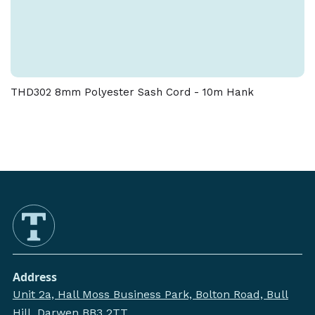
THD302 8mm Polyester Sash Cord - 10m Hank
Address
Unit 2a, Hall Moss Business Park, Bolton Road, Bull
Hill, Darwen BB3 2TT