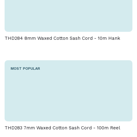
THD284 8mm Waxed Cotton Sash Cord - 10m Hank
MOST POPULAR
THD283 7mm Waxed Cotton Sash Cord - 100m Reel