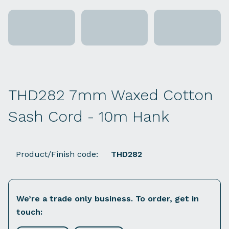
THD282 7mm Waxed Cotton
Sash Cord - 10m Hank
Product/Finish code:
THD282
We’re a trade only business. To order, get in
touch: