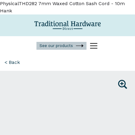
PhysicalTHD282 7mm Waxed Cotton Sash Cord - 10m
Hank
See our products
< Back