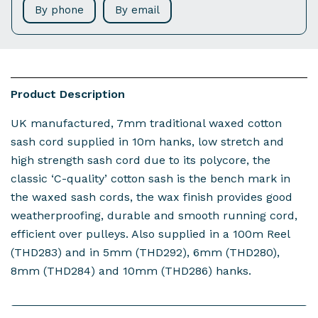
By phone
By email
Product Description
UK manufactured, 7mm traditional waxed cotton
sash cord supplied in 10m hanks, low stretch and
high strength sash cord due to its polycore, the
classic ‘C-quality’ cotton sash is the bench mark in
the waxed sash cords, the wax finish provides good
weatherproofing, durable and smooth running cord,
efficient over pulleys. Also supplied in a 100m Reel
(THD283) and in 5mm (THD292), 6mm (THD280),
8mm (THD284) and 10mm (THD286) hanks.