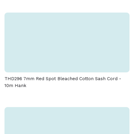
THD296 7mm Red Spot Bleached Cotton Sash Cord -
10m Hank