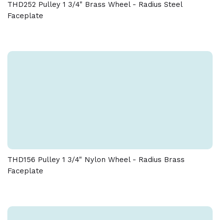
THD252 Pulley 1 3/4" Brass Wheel - Radius Steel
Faceplate
THD156 Pulley 1 3/4" Nylon Wheel - Radius Brass
Faceplate