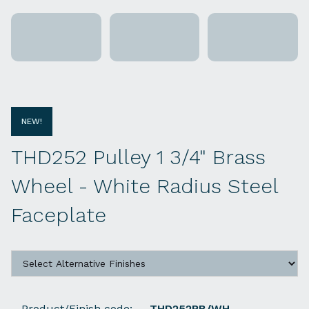
NEW!
THD252 Pulley 1 3/4" Brass
Wheel - White Radius Steel
Faceplate
Product/Finish code:
THD252PB/WH