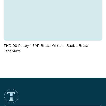
THD190 Pulley 1 3/4" Brass Wheel - Radius Brass
Faceplate