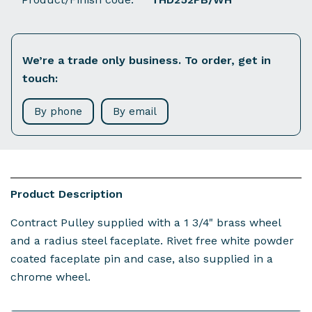
We’re a trade only business. To order, get in
touch:
By phone
By email
Product Description
Contract Pulley supplied with a 1 3/4" brass wheel
and a radius steel faceplate. Rivet free white powder
coated faceplate pin and case, also supplied in a
chrome wheel.