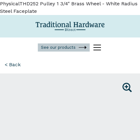
PhysicalTHD252 Pulley 1 3/4" Brass Wheel - White Radius
Steel Faceplate
See our products
< Back