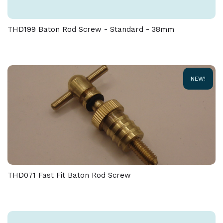
tolerance of + / - 5 % must be allowed on the weight
and dimensions given on this product
THD199 Baton Rod Screw - Standard - 38mm
NEW!
THD071 Fast Fit Baton Rod Screw