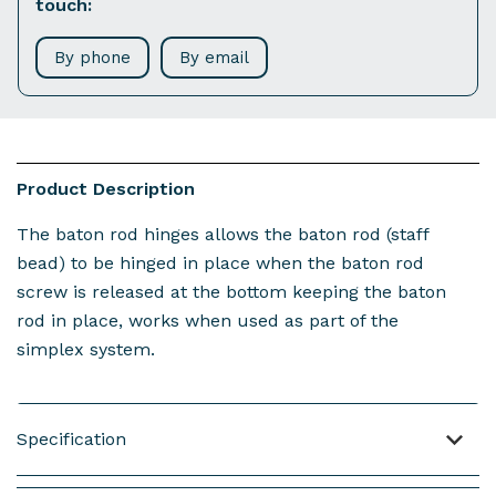
touch:
By phone
By email
Product Description
The baton rod hinges allows the baton rod (staff
bead) to be hinged in place when the baton rod
screw is released at the bottom keeping the baton
rod in place, works when used as part of the
simplex system.
Specification