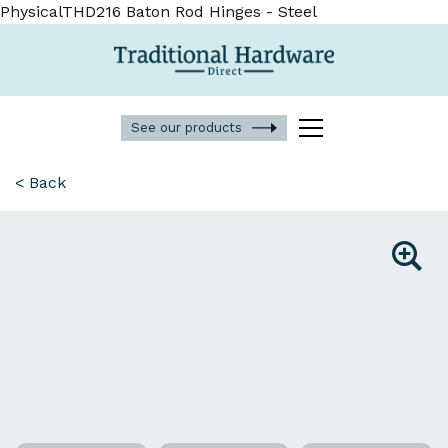
PhysicalTHD216 Baton Rod Hinges - Steel
See our products
< Back