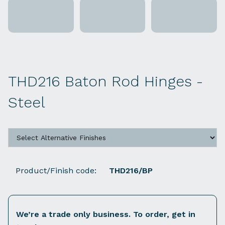
THD216 Baton Rod Hinges -
Steel
Product/Finish code:
THD216/BP
We’re a trade only business. To order, get in