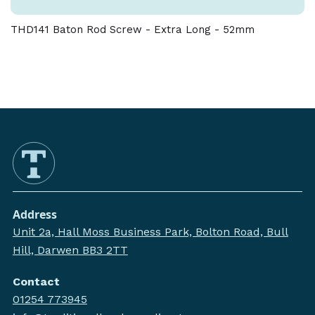
THD141 Baton Rod Screw - Extra Long - 52mm
Address
Unit 2a, Hall Moss Business Park, Bolton Road, Bull
Hill, Darwen BB3 2TT
Contact
01254 773945