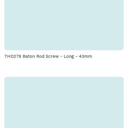
THD279 Baton Rod Screw - Long - 43mm