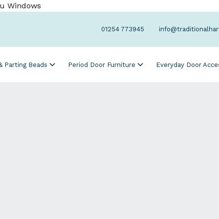
Cu Windows
01254 773945
info@traditionalha
 & Parting Beads
Period Door Furniture
Everyday Door Acce