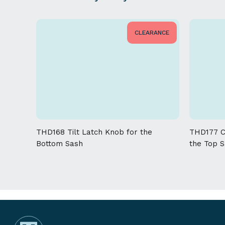
CLEARANCE
THD168 Tilt Latch Knob for the
THD177 Co
Bottom Sash
the Top 