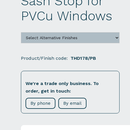
Sash Stop for
PVCu Windows
Product/Finish code:
THD178/PB
We’re a trade only business. To
order, get in touch:
By phone
By email