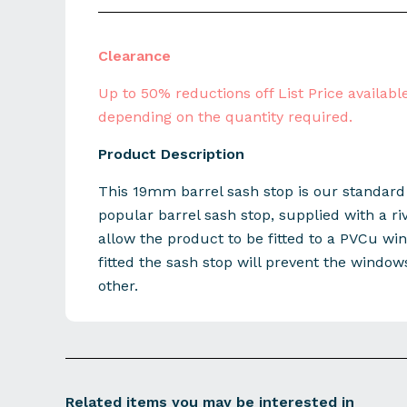
Clearance
Up to 50% reductions off List Price available
depending on the quantity required.
Product Description
This 19mm barrel sash stop is our standar
popular barrel sash stop, supplied with a riv
allow the product to be fitted to a PVCu w
fitted the sash stop will prevent the windo
other.
Related items you may be interested in