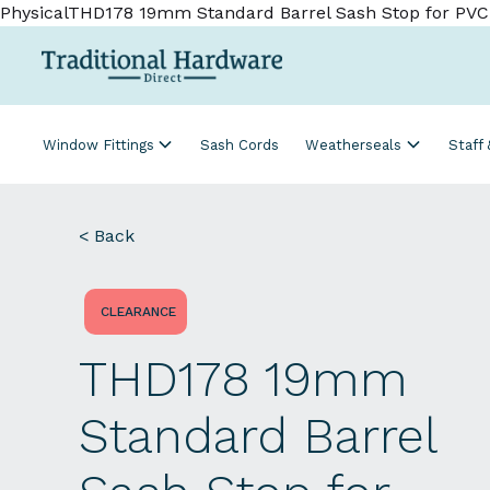
PhysicalTHD178 19mm Standard Barrel Sash Stop for PV
Window Fittings
Sash Cords
Weatherseals
Staff
< Back
CLEARANCE
THD178 19mm
Standard Barrel