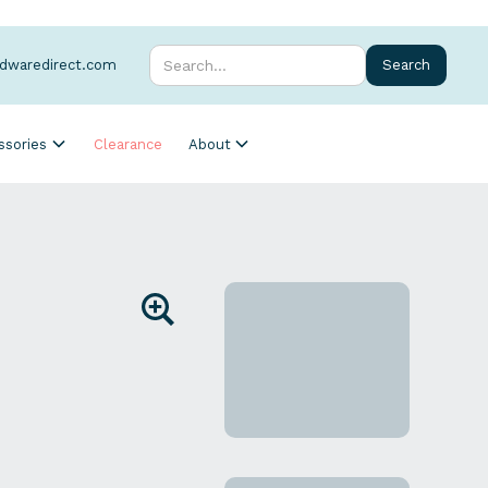
rdwaredirect.com
ssories
Clearance
About