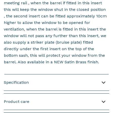
meeting rail , when the barrel if fitted in this insert
this will keep the window shut in the closed position
, the second insert can be fitted approximately 10cm
higher to allow the window to be opened for
ventilation, when the barrel is fitted in this insert the
window will not pass any further than this insert, we
also supply a striker plate (bruise plate) fitted
directly under the first insert on the top of the
bottom sash, this will protect your window from the
barrel. Also available in a NEW Satin Brass finish.
Specification
Material: Brass Weight: 95 grams including screws
Product care
Length of the Barrel: 31mm