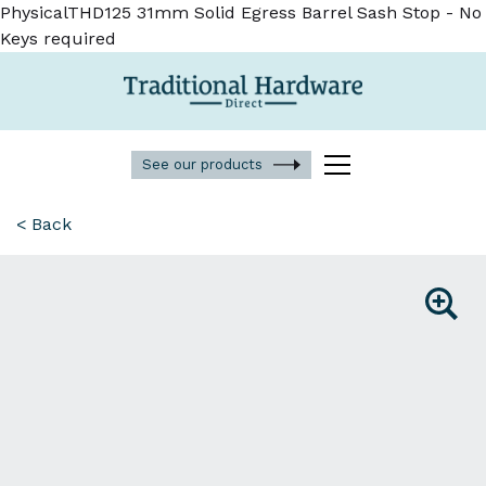
PhysicalTHD125 31mm Solid Egress Barrel Sash Stop - No
Keys required
See our products
< Back