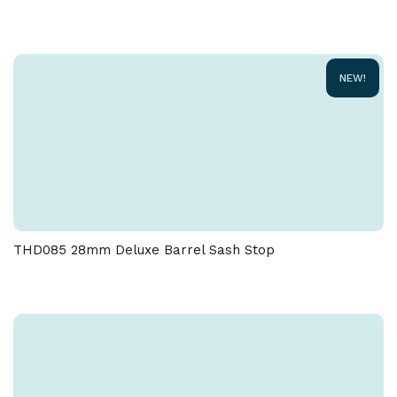
Due to the nature of the manufacturing process, a
tolerance of + / - 5 % must be allowed on the weight
and dimensions given on this product
NEW!
THD085 28mm Deluxe Barrel Sash Stop