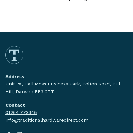
Address
Unit 2a, Hall Moss Business Park, Bolton Road, Bull
Hill, Darwen BB3 2TT
Contact
01254 773945
info@traditionalhardwaredirect.com