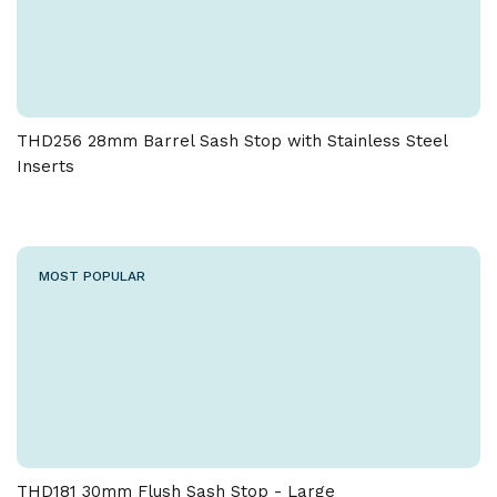
THD256 28mm Barrel Sash Stop with Stainless Steel
Inserts
MOST POPULAR
THD181 30mm Flush Sash Stop - Large