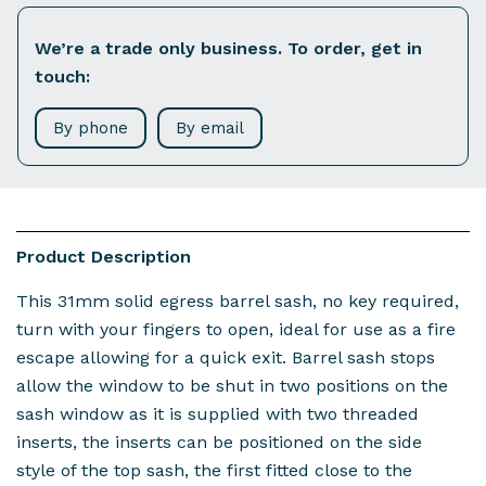
We’re a trade only business. To order, get in
touch:
By phone
By email
Product Description
This 31mm solid egress barrel sash, no key required,
turn with your fingers to open, ideal for use as a fire
escape allowing for a quick exit. Barrel sash stops
allow the window to be shut in two positions on the
sash window as it is supplied with two threaded
inserts, the inserts can be positioned on the side
style of the top sash, the first fitted close to the