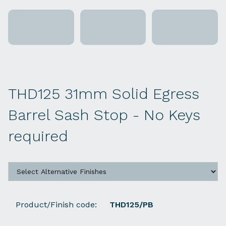
THD125 31mm Solid Egress
Barrel Sash Stop - No Keys
required
Product/Finish code:
THD125/PB