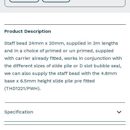
Product Description
Staff bead 24mm x 20mm, supplied in 3m lengths
and in a choice of primed or un primed, suppled
with carrier already fitted, works in conjunction with
the different sizes of slide pile or D slot bubble seal,
we can also supply the staff bead with the 4.8mm
base x 6.5mm height slide pile pre fitted
(THD1221/PWH).
Specification