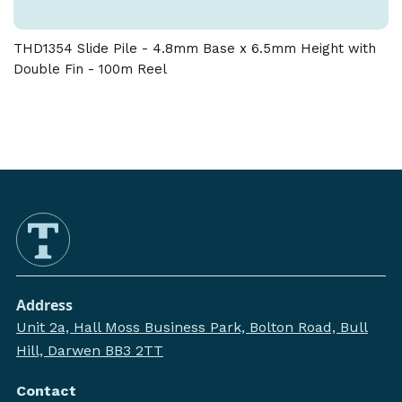
THD1354 Slide Pile - 4.8mm Base x 6.5mm Height with
Double Fin - 100m Reel
Address
Unit 2a, Hall Moss Business Park, Bolton Road, Bull
Hill, Darwen BB3 2TT
Contact