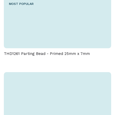
MOST POPULAR
THD1261 Parting Bead - Primed 25mm x 7mm