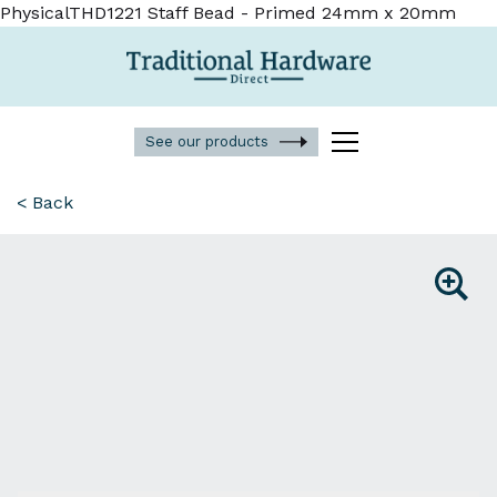
PhysicalTHD1221 Staff Bead - Primed 24mm x 20mm
See our products
< Back