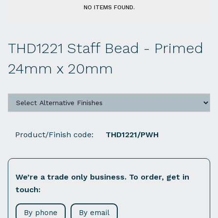
NO ITEMS FOUND.
THD1221 Staff Bead - Primed
24mm x 20mm
Product/Finish code:
THD1221/PWH
We’re a trade only business. To order, get in
touch:
By phone
By email