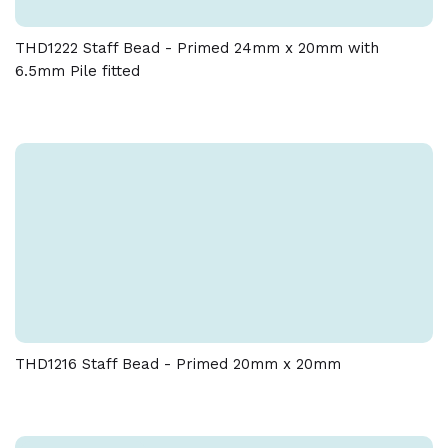
THD1222 Staff Bead - Primed 24mm x 20mm with
6.5mm Pile fitted
THD1216 Staff Bead - Primed 20mm x 20mm