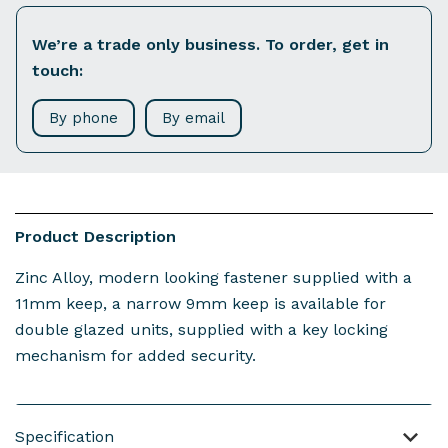
We’re a trade only business. To order, get in
touch:
By phone
By email
Product Description
Zinc Alloy, modern looking fastener supplied with a
11mm keep, a narrow 9mm keep is available for
double glazed units, supplied with a key locking
mechanism for added security.
Specification