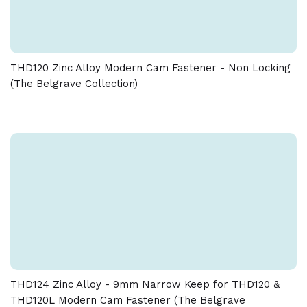
Download spec sheet
– Do not use any chemical cleaners as this will harm
the product and will break down the lacquer and
tarnish the product.
THD120 Zinc Alloy Modern Cam Fastener - Non Locking
Due to the nature of the manufacturing process, a
(The Belgrave Collection)
tolerance of + / - 5 % must be allowed on the weight
and dimensions given on this product
THD124 Zinc Alloy - 9mm Narrow Keep for THD120 &
THD120L Modern Cam Fastener (The Belgrave