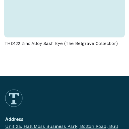
THD122 Zinc Alloy Sash Eye (The Belgrave Collection)
Address
Unit 2a, Hall Moss Business Park, Bolton Road, Bull