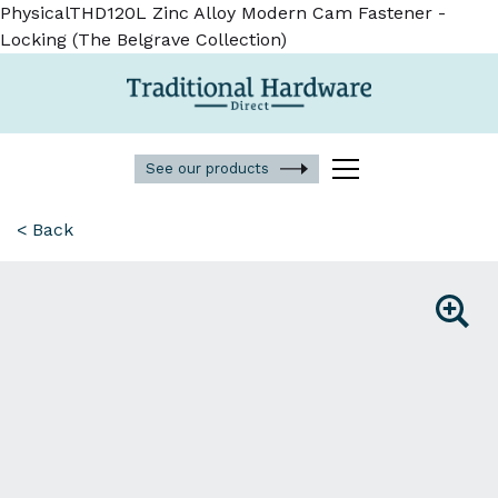
PhysicalTHD120L Zinc Alloy Modern Cam Fastener -
Locking (The Belgrave Collection)
See our products
< Back