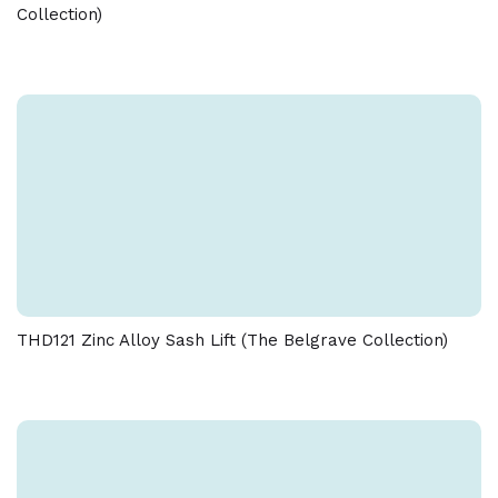
Collection)
THD121 Zinc Alloy Sash Lift (The Belgrave Collection)