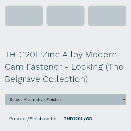
THD120L Zinc Alloy Modern
Cam Fastener - Locking (The
Belgrave Collection)
Product/Finish code:
THD120L/GD