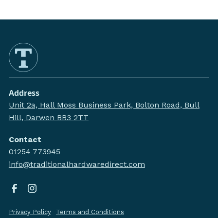
Address
Unit 2a, Hall Moss Business Park, Bolton Road, Bull
Hill, Darwen BB3 2TT
Contact
01254 773945
info@traditionalhardwaredirect.com
Privacy Policy
Terms and Conditions