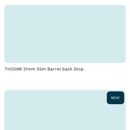
THD098 21mm Slim Barrel Sash Stop
NEW!