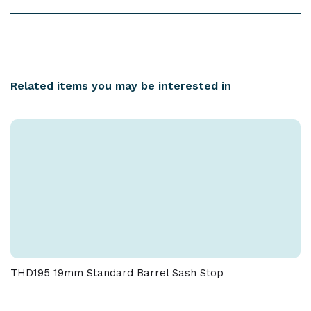
With Screws: N/A
Inner Box Quantity: 50 Outer Box Quantity: 500
Free Next Working Day UK Mainland Delivery on
orders over £100 (ex. VAT).
Order by 2:00 PM:
Dispatched the same working day
Related items you may be interested in
Download spec sheet
(unless otherwise specified).
Order after 2:00 PM:
Dispatched the next working
day.
More Delivery & Returns Information
THD195 19mm Standard Barrel Sash Stop