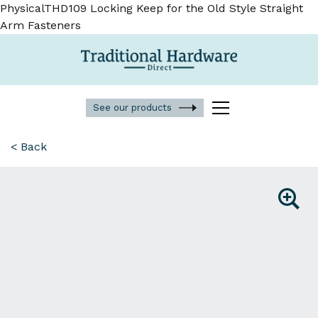
PhysicalTHD109 Locking Keep for the Old Style Straight
Arm Fasteners
See our products
< Back