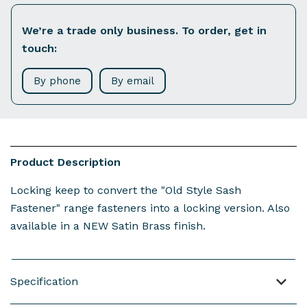
We’re a trade only business. To order, get in
touch:
By phone
By email
Product Description
Locking keep to convert the "Old Style Sash
Fastener" range fasteners into a locking version. Also
available in a NEW Satin Brass finish.
Specification