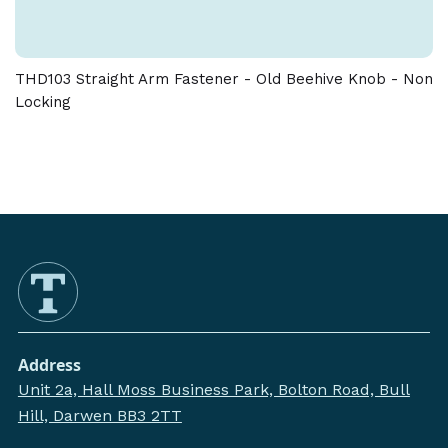
THD103 Straight Arm Fastener - Old Beehive Knob - Non
Locking
Address
Unit 2a, Hall Moss Business Park, Bolton Road, Bull
Hill, Darwen BB3 2TT