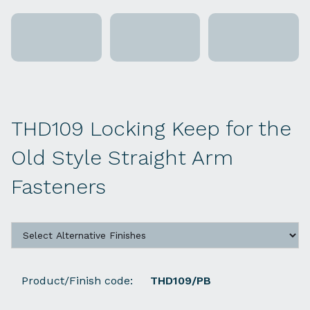
THD109 Locking Keep for the
Old Style Straight Arm
Fasteners
Product/Finish code:
THD109/PB