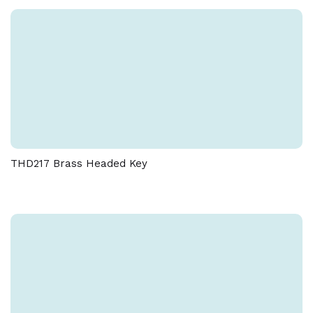
THD217 Brass Headed Key