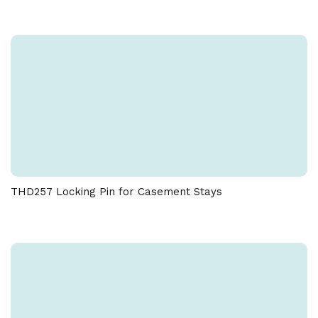
THD257 Locking Pin for Casement Stays