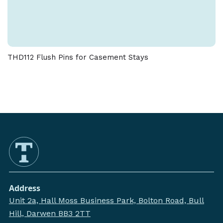
THD112 Flush Pins for Casement Stays
Address
Unit 2a, Hall Moss Business Park, Bolton Road, Bull
Hill, Darwen BB3 2TT