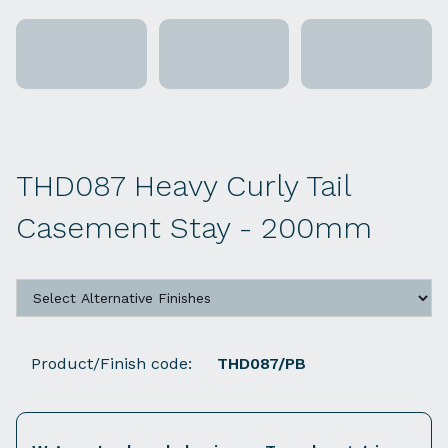
THD087 Heavy Curly Tail
Casement Stay - 200mm
Product/Finish code:
THD087/PB