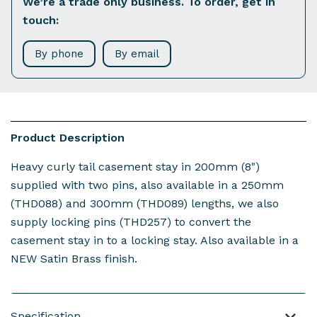
We’re a trade only business. To order, get in
touch:
By phone
By email
Product Description
Heavy curly tail casement stay in 200mm (8")
supplied with two pins, also available in a 250mm
(THD088) and 300mm (THD089) lengths, we also
supply locking pins (THD257) to convert the
casement stay in to a locking stay. Also available in a
NEW Satin Brass finish.
Specification