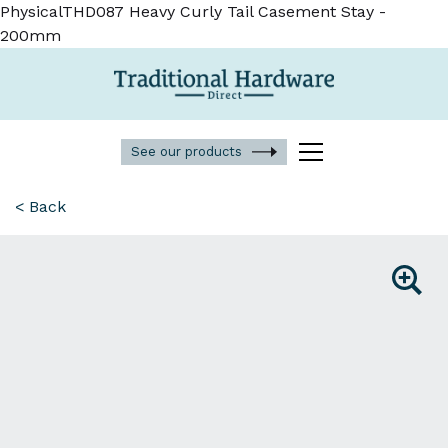
PhysicalTHD087 Heavy Curly Tail Casement Stay -
200mm
See our products
< Back