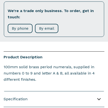
We’re a trade only business. To order, get in
touch:
By phone
By email
Product Description
100mm solid brass period numerals, supplied in
numbers 0 to 9 and letter A & B, all available in 4
different finishes.
Specification