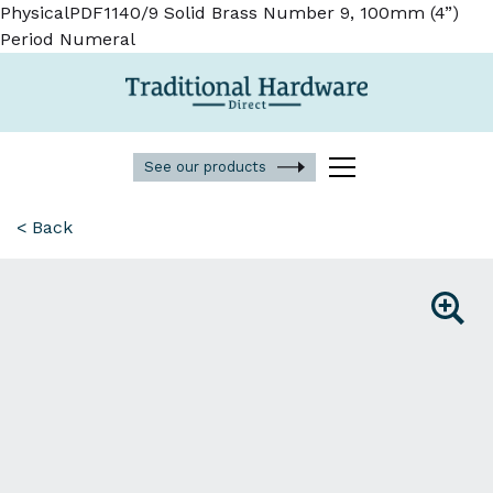
PhysicalPDF1140/9 Solid Brass Number 9, 100mm (4”)
Period Numeral
See our products
< Back