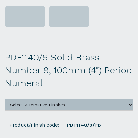
PDF1140/9 Solid Brass
Number 9, 100mm (4”) Period
Numeral
Product/Finish code:
PDF1140/9/PB