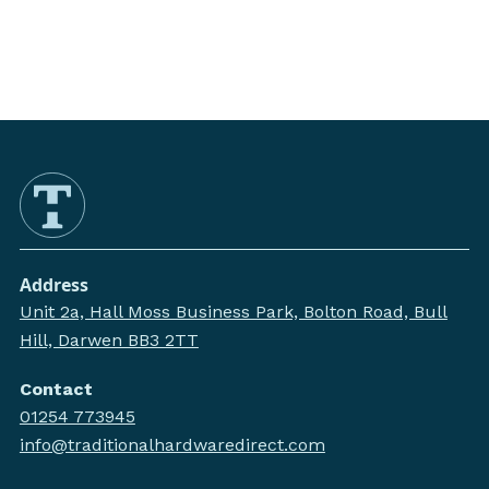
Address
Unit 2a, Hall Moss Business Park, Bolton Road, Bull
Hill, Darwen BB3 2TT
Contact
01254 773945
info@traditionalhardwaredirect.com