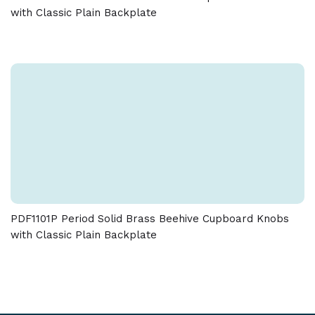
with Classic Plain Backplate
PDF1101P Period Solid Brass Beehive Cupboard Knobs
with Classic Plain Backplate