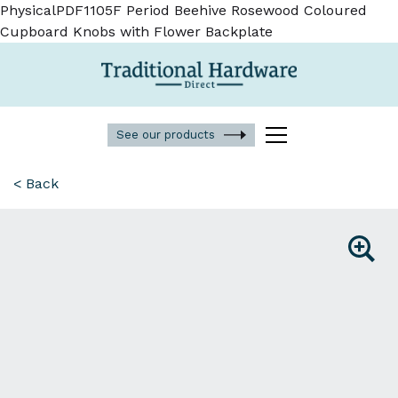
PhysicalPDF1105F Period Beehive Rosewood Coloured
Cupboard Knobs with Flower Backplate
See our products
< Back