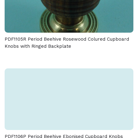
PDF1105R Period Beehive Rosewood Colured Cupboard
Knobs with Ringed Backplate
PDF1106P Period Beehive Ebonised Cupboard Knobs