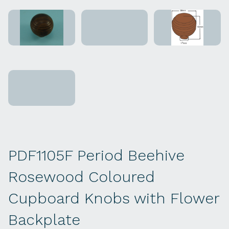
PDF1105F Period Beehive
Rosewood Coloured
Cupboard Knobs with Flower
Backplate