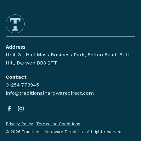
Address
Unit 2a, Hall Moss Business Park, Bolton Road, Bull
Hill, Darwen BB3 2TT
Contact
01254 773945
info@traditionalhardwaredirect.com
Privacy Policy
Terms and Conditions
©
2026
Traditional Hardware Direct Ltd. All right reserved.