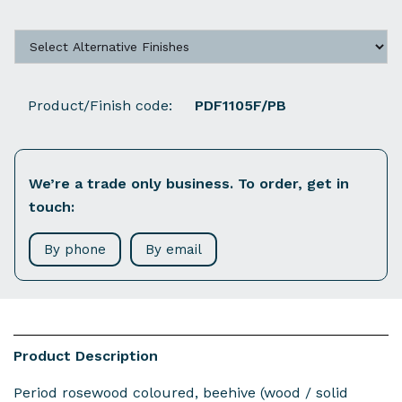
Product/Finish code:
PDF1105F/PB
We’re a trade only business. To order, get in
touch:
By phone
By email
Product Description
Period rosewood coloured, beehive (wood / solid