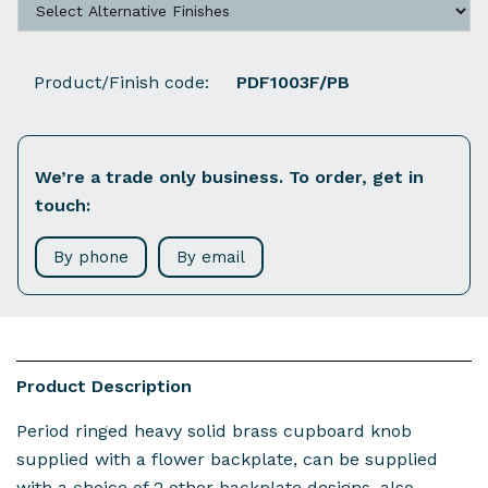
Product/Finish code:
PDF1003F/PB
We’re a trade only business. To order, get in
touch:
By phone
By email
Product Description
Period ringed heavy solid brass cupboard knob
supplied with a flower backplate, can be supplied
with a choice of 2 other backplate designs, also