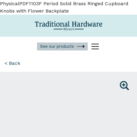
PhysicalPDF1103F Period Solid Brass Ringed Cupboard
Knobs with Flower Backplate
See our products
< Back