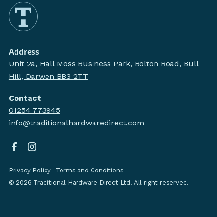
Address
Unit 2a, Hall Moss Business Park, Bolton Road, Bull
Hill, Darwen BB3 2TT
Contact
01254 773945
info@traditionalhardwaredirect.com
Privacy Policy
Terms and Conditions
©
2026
Traditional Hardware Direct Ltd. All right reserved.