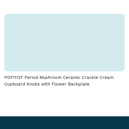
PDF1112F Period Mushroom Ceramic Crackle Cream
Cupboard Knobs with Flower Backplate