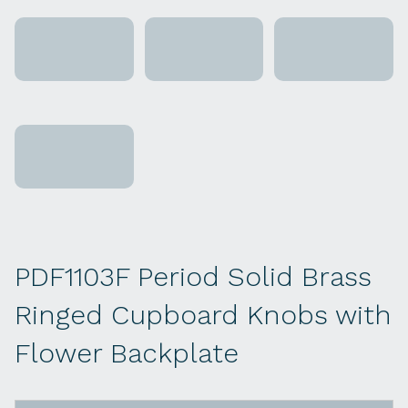
PDF1103F Period Solid Brass
Ringed Cupboard Knobs with
Flower Backplate