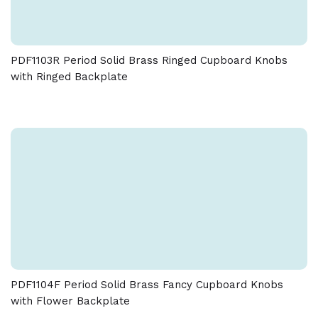
PDF1103R Period Solid Brass Ringed Cupboard Knobs
with Ringed Backplate
PDF1104F Period Solid Brass Fancy Cupboard Knobs
with Flower Backplate