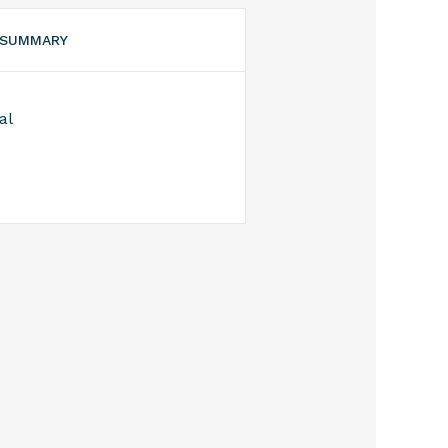
 SUMMARY
al