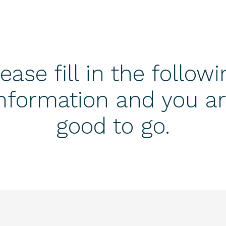
ease fill in the follow
nformation and you a
good to go.