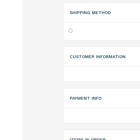
SHIPPING METHOD
CUSTOMER INFORMATION
PAYMENT INFO
ITEMS IN ORDER