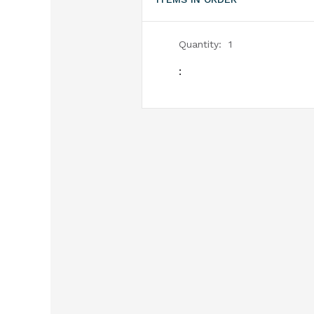
Quantity:  
1
: