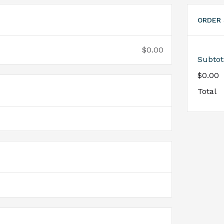
ORDER
$0.00
Subtot
$0.00
Total