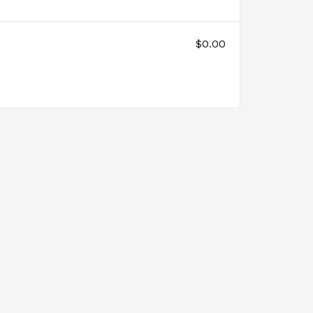
$0.00